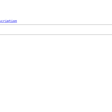
scription