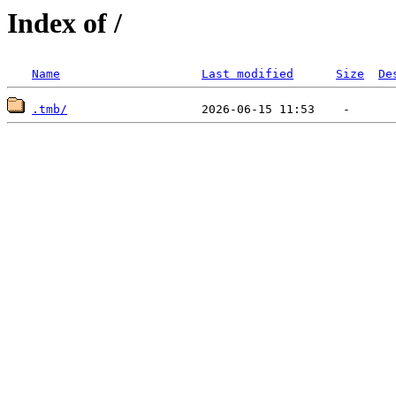
Index of /
Name
Last modified
Size
De
.tmb/